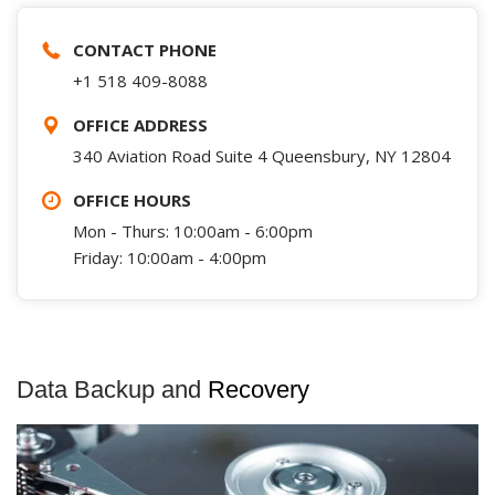
CONTACT PHONE
+1 518 409-8088
OFFICE ADDRESS
340 Aviation Road Suite 4 Queensbury, NY 12804
OFFICE HOURS
Mon - Thurs: 10:00am - 6:00pm
Friday: 10:00am - 4:00pm
Data Backup and
Recovery