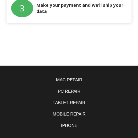
Make your payment and we’ll ship your
3
data
MAC REPAIR
PC REPAIR
TABLET REPAIR
MOBILE REPAIR
IPHONE