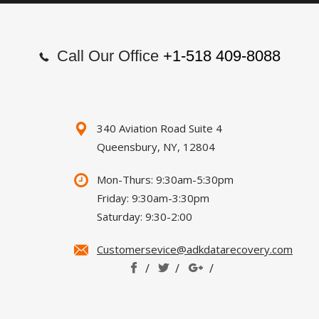
Call Our Office
+1-518 409-8088
340 Aviation Road Suite 4
Queensbury, NY, 12804
Mon-Thurs: 9:30am-5:30pm
Friday: 9:30am-3:30pm
Saturday: 9:30-2:00
Customersevice@adkdatarecovery.com
/
/
/