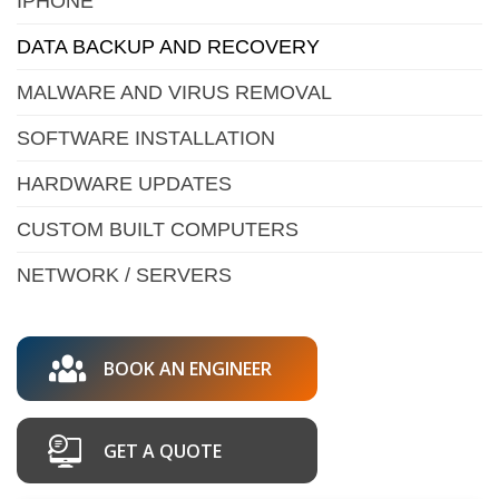
IPHONE
DATA BACKUP AND RECOVERY
MALWARE AND VIRUS REMOVAL
SOFTWARE INSTALLATION
HARDWARE UPDATES
CUSTOM BUILT COMPUTERS
NETWORK / SERVERS
BOOK AN ENGINEER
GET A QUOTE