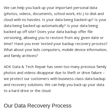
We can help you back up your important personal data
(photos, videos, documents, school work, etc.) to disk and
cloud with no hassles. Is your data being backed up? Is your
data being backed up automatically? Is your data being
backed up off site? Does your data backup offer file
versioning, allowing you to restore from any given date or
time? Have you ever tested your backup recovery process?
What about your kids computers, mobile device information,
and family archives?
ADK Data & Tech Repair has seen too many precious family
photos and videos disappear due to theft or drive failure –
we protect our customers with business-class data backup
and recovery solutions. We can help you back up your data
to a hard drive or the cloud.
Our Data Recovery Process