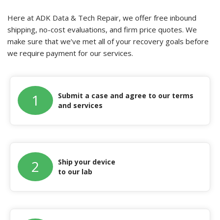
Here at ADK Data & Tech Repair, we offer free inbound
shipping, no-cost evaluations, and firm price quotes. We
make sure that we’ve met all of your recovery goals before
we require payment for our services.
Submit a case and agree to our terms
1
and services
Ship your device
2
to our lab