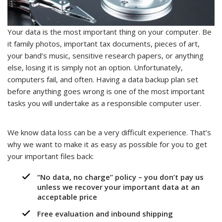
Your data is the most important thing on your computer. Be
it family photos, important tax documents, pieces of art,
your band’s music, sensitive research papers, or anything
else, losing it is simply not an option. Unfortunately,
computers fail, and often. Having a data backup plan set
before anything goes wrong is one of the most important
tasks you will undertake as a responsible computer user.
We know data loss can be a very difficult experience. That’s
why we want to make it as easy as possible for you to get
your important files back:
“No data, no charge” policy – you don’t pay us
unless we recover your important data at an
acceptable price
Free evaluation and inbound shipping