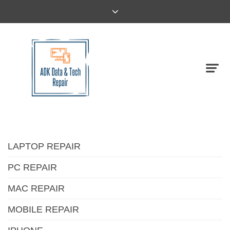
LAPTOP REPAIR
PC REPAIR
MAC REPAIR
MOBILE REPAIR